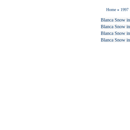
Home
»
1997
Blanca Snow in
Blanca Snow in
Blanca Snow in 
Blanca Snow in 